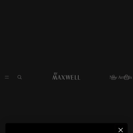
New Arrivals