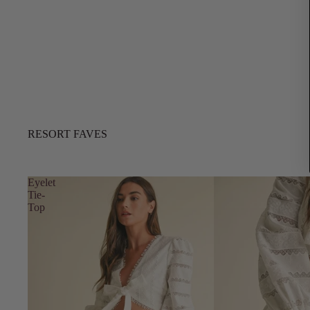
RESORT FAVES
Eyelet
Tie-
Top