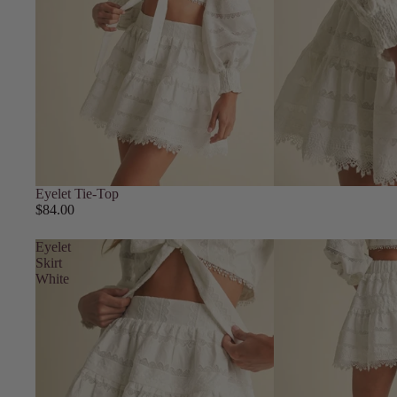
Eyelet Tie-Top
$84.00
Eyelet
Skirt
White