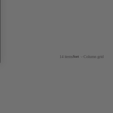
14 items
Column grid
Sort