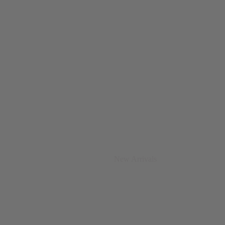
New Arrivals