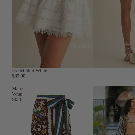
Fashion
Eyelet Skirt White
$89.00
Maroc
Wrap
Skirt