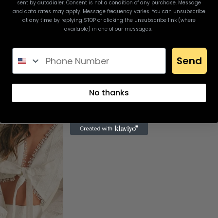
sent by autodialer. Consent is not a condition of any purchase. Message
and data rates may apply. Message frequency varies. You can unsubscribe
at any time by replying STOP or clicking the unsubscribe link (where
available) in one of our messages.
Send
No thanks