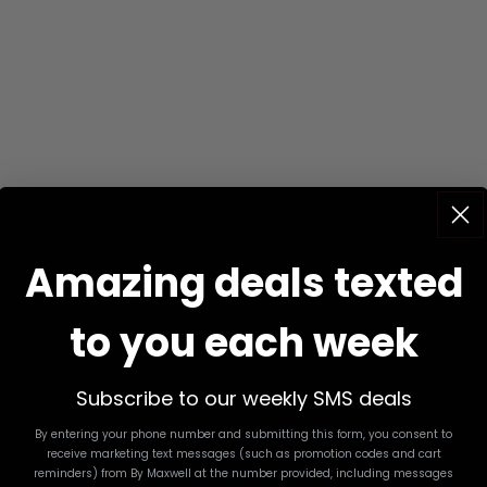
Amazing deals texted
to you each week
Subscribe to our weekly SMS deals
By entering your phone number and submitting this form, you consent to
receive marketing text messages (such as promotion codes and cart
reminders) from By Maxwell
at the number provided, including messages